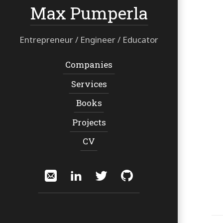
Max Pumperla
Entrepreneur / Engineer / Educator
Navigation:
Companies
Services
Books
Projects
CV
Social:
Email
LinkedIn
Twitter
GitHub