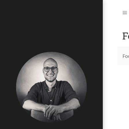
Jum
to:
Na
F
Fo