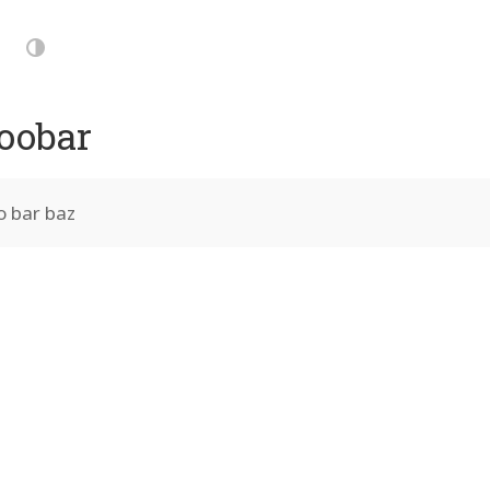
p
vigation
Dark
Mode
oobar
o bar baz