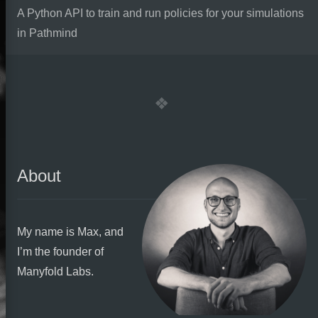
A Python API to train and run policies for your simulations
in Pathmind
About
My name is Max, and
I’m the founder of
Manyfold Labs.