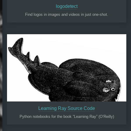
logodetect
Find logos in images and videos in just one-shot.
Learning Ray Source Code
Python notebooks for the book “Learning Ray” (O’Reilly)