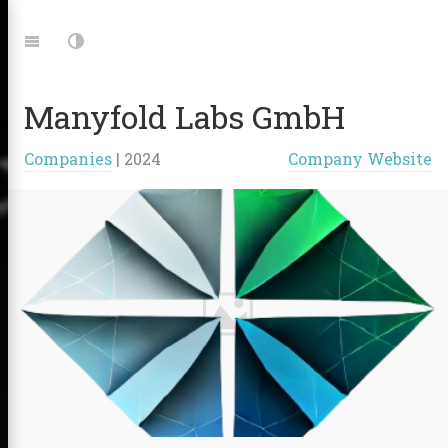
Jump
to:
Navigation
Dark
Mode
Manyfold Labs GmbH
|
Companies
|
2024
Company Website
Links: