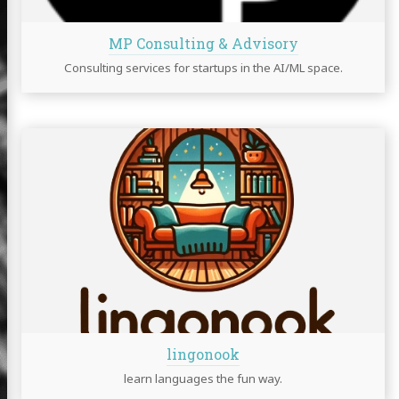
MP Consulting & Advisory
Consulting services for startups in the AI/ML space.
lingonook
learn languages the fun way.