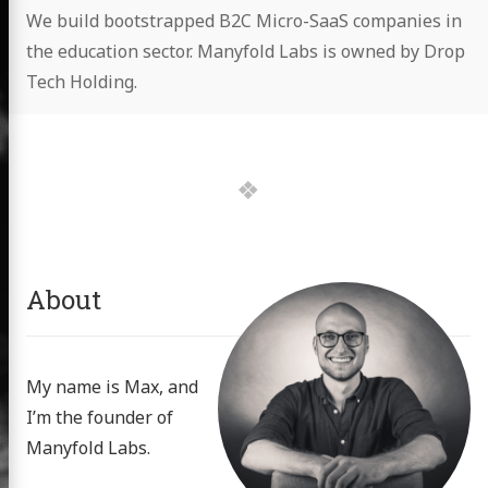
We build bootstrapped B2C Micro-SaaS companies in
the education sector. Manyfold Labs is owned by Drop
Tech Holding.
About
My name is Max, and
I’m the founder of
Manyfold Labs.